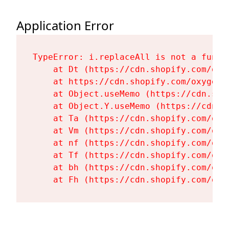
Application Error
TypeError: i.replaceAll is not a functi
    at Dt (https://cdn.shopify.com/oxy
    at https://cdn.shopify.com/oxygen-
    at Object.useMemo (https://cdn.sho
    at Object.Y.useMemo (https://cdn.s
    at Ta (https://cdn.shopify.com/oxy
    at Vm (https://cdn.shopify.com/oxy
    at nf (https://cdn.shopify.com/oxy
    at Tf (https://cdn.shopify.com/oxy
    at bh (https://cdn.shopify.com/oxy
    at Fh (https://cdn.shopify.com/oxy