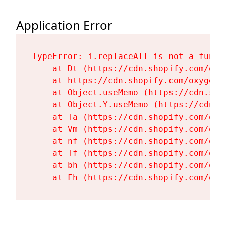
Application Error
TypeError: i.replaceAll is not a functi
    at Dt (https://cdn.shopify.com/oxy
    at https://cdn.shopify.com/oxygen-
    at Object.useMemo (https://cdn.sho
    at Object.Y.useMemo (https://cdn.s
    at Ta (https://cdn.shopify.com/oxy
    at Vm (https://cdn.shopify.com/oxy
    at nf (https://cdn.shopify.com/oxy
    at Tf (https://cdn.shopify.com/oxy
    at bh (https://cdn.shopify.com/oxy
    at Fh (https://cdn.shopify.com/oxy