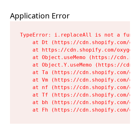
Application Error
TypeError: i.replaceAll is not a functi
    at Dt (https://cdn.shopify.com/oxy
    at https://cdn.shopify.com/oxygen-
    at Object.useMemo (https://cdn.sho
    at Object.Y.useMemo (https://cdn.s
    at Ta (https://cdn.shopify.com/oxy
    at Vm (https://cdn.shopify.com/oxy
    at nf (https://cdn.shopify.com/oxy
    at Tf (https://cdn.shopify.com/oxy
    at bh (https://cdn.shopify.com/oxy
    at Fh (https://cdn.shopify.com/oxy