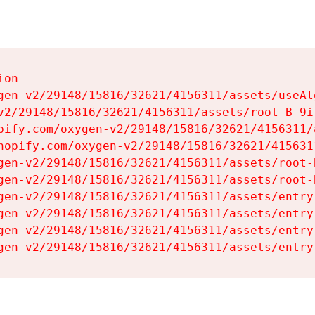
on

gen-v2/29148/15816/32621/4156311/assets/useAl
v2/29148/15816/32621/4156311/assets/root-B-9il
pify.com/oxygen-v2/29148/15816/32621/4156311/
hopify.com/oxygen-v2/29148/15816/32621/415631
gen-v2/29148/15816/32621/4156311/assets/root-B
gen-v2/29148/15816/32621/4156311/assets/root-B
gen-v2/29148/15816/32621/4156311/assets/entry
gen-v2/29148/15816/32621/4156311/assets/entry
gen-v2/29148/15816/32621/4156311/assets/entry
gen-v2/29148/15816/32621/4156311/assets/entry