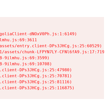
goliaClient-dNOxV0Ph.js:1:6149)

mhu.js:69:3611

assets/entry.client-DPs3JHCg.js:25:60529)

1/assets/chunk-LFPYN7LY-CFNl6fA9.js:17:7197)

-9ilmhu.js:69:3599)

-9ilmhu.js:69:10708)

.client-DPs3JHCg.js:25:47980)

.client-DPs3JHCg.js:25:70781)

.client-DPs3JHCg.js:25:81116)

.client-DPs3JHCg.js:25:116875)