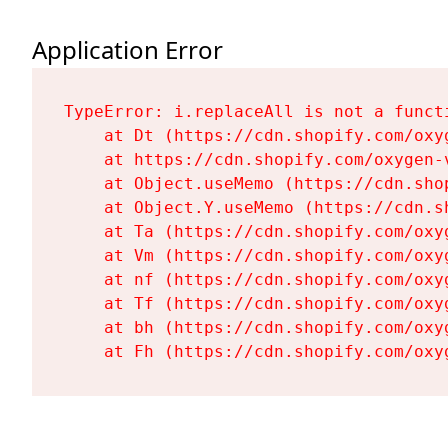
Application Error
TypeError: i.replaceAll is not a functi
    at Dt (https://cdn.shopify.com/oxy
    at https://cdn.shopify.com/oxygen-
    at Object.useMemo (https://cdn.sho
    at Object.Y.useMemo (https://cdn.s
    at Ta (https://cdn.shopify.com/oxy
    at Vm (https://cdn.shopify.com/oxy
    at nf (https://cdn.shopify.com/oxy
    at Tf (https://cdn.shopify.com/oxy
    at bh (https://cdn.shopify.com/oxy
    at Fh (https://cdn.shopify.com/oxy