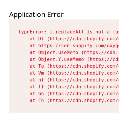
Application Error
TypeError: i.replaceAll is not a functi
    at Dt (https://cdn.shopify.com/oxy
    at https://cdn.shopify.com/oxygen-
    at Object.useMemo (https://cdn.sho
    at Object.Y.useMemo (https://cdn.s
    at Ta (https://cdn.shopify.com/oxy
    at Vm (https://cdn.shopify.com/oxy
    at nf (https://cdn.shopify.com/oxy
    at Tf (https://cdn.shopify.com/oxy
    at bh (https://cdn.shopify.com/oxy
    at Fh (https://cdn.shopify.com/oxy