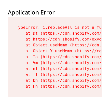
Application Error
TypeError: i.replaceAll is not a functi
    at Dt (https://cdn.shopify.com/oxy
    at https://cdn.shopify.com/oxygen-
    at Object.useMemo (https://cdn.sho
    at Object.Y.useMemo (https://cdn.s
    at Ta (https://cdn.shopify.com/oxy
    at Vm (https://cdn.shopify.com/oxy
    at nf (https://cdn.shopify.com/oxy
    at Tf (https://cdn.shopify.com/oxy
    at bh (https://cdn.shopify.com/oxy
    at Fh (https://cdn.shopify.com/oxy