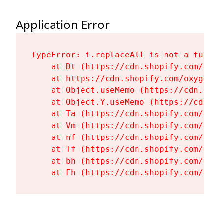
Application Error
TypeError: i.replaceAll is not a functi
    at Dt (https://cdn.shopify.com/oxy
    at https://cdn.shopify.com/oxygen-
    at Object.useMemo (https://cdn.sho
    at Object.Y.useMemo (https://cdn.s
    at Ta (https://cdn.shopify.com/oxy
    at Vm (https://cdn.shopify.com/oxy
    at nf (https://cdn.shopify.com/oxy
    at Tf (https://cdn.shopify.com/oxy
    at bh (https://cdn.shopify.com/oxy
    at Fh (https://cdn.shopify.com/oxy