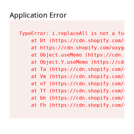
Application Error
TypeError: i.replaceAll is not a functi
    at Dt (https://cdn.shopify.com/oxy
    at https://cdn.shopify.com/oxygen-
    at Object.useMemo (https://cdn.sho
    at Object.Y.useMemo (https://cdn.s
    at Ta (https://cdn.shopify.com/oxy
    at Vm (https://cdn.shopify.com/oxy
    at nf (https://cdn.shopify.com/oxy
    at Tf (https://cdn.shopify.com/oxy
    at bh (https://cdn.shopify.com/oxy
    at Fh (https://cdn.shopify.com/oxy