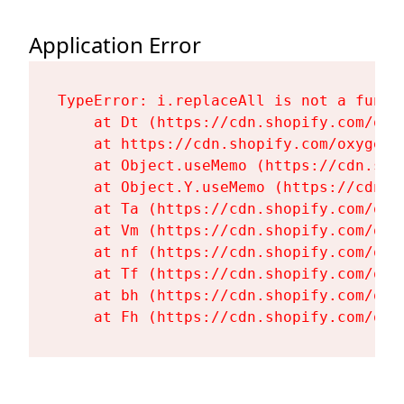
Application Error
TypeError: i.replaceAll is not a functi
    at Dt (https://cdn.shopify.com/oxy
    at https://cdn.shopify.com/oxygen-
    at Object.useMemo (https://cdn.sho
    at Object.Y.useMemo (https://cdn.s
    at Ta (https://cdn.shopify.com/oxy
    at Vm (https://cdn.shopify.com/oxy
    at nf (https://cdn.shopify.com/oxy
    at Tf (https://cdn.shopify.com/oxy
    at bh (https://cdn.shopify.com/oxy
    at Fh (https://cdn.shopify.com/oxy