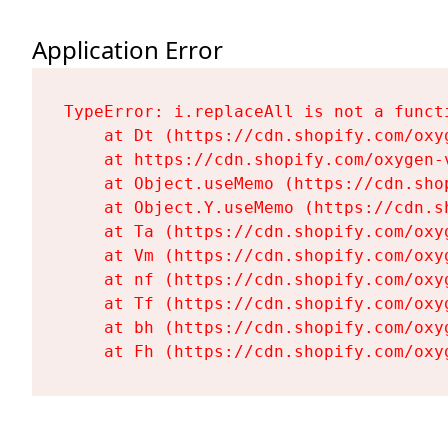
Application Error
TypeError: i.replaceAll is not a functi
    at Dt (https://cdn.shopify.com/oxy
    at https://cdn.shopify.com/oxygen-
    at Object.useMemo (https://cdn.sho
    at Object.Y.useMemo (https://cdn.s
    at Ta (https://cdn.shopify.com/oxy
    at Vm (https://cdn.shopify.com/oxy
    at nf (https://cdn.shopify.com/oxy
    at Tf (https://cdn.shopify.com/oxy
    at bh (https://cdn.shopify.com/oxy
    at Fh (https://cdn.shopify.com/oxy