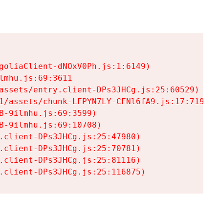
goliaClient-dNOxV0Ph.js:1:6149)

mhu.js:69:3611

assets/entry.client-DPs3JHCg.js:25:60529)

1/assets/chunk-LFPYN7LY-CFNl6fA9.js:17:7197)

-9ilmhu.js:69:3599)

-9ilmhu.js:69:10708)

.client-DPs3JHCg.js:25:47980)

.client-DPs3JHCg.js:25:70781)

.client-DPs3JHCg.js:25:81116)

.client-DPs3JHCg.js:25:116875)