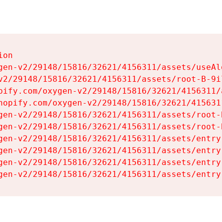
on

gen-v2/29148/15816/32621/4156311/assets/useAl
v2/29148/15816/32621/4156311/assets/root-B-9il
pify.com/oxygen-v2/29148/15816/32621/4156311/
hopify.com/oxygen-v2/29148/15816/32621/415631
gen-v2/29148/15816/32621/4156311/assets/root-B
gen-v2/29148/15816/32621/4156311/assets/root-B
gen-v2/29148/15816/32621/4156311/assets/entry
gen-v2/29148/15816/32621/4156311/assets/entry
gen-v2/29148/15816/32621/4156311/assets/entry
gen-v2/29148/15816/32621/4156311/assets/entry