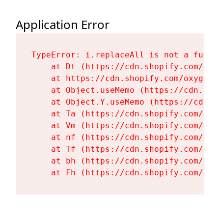
Application Error
TypeError: i.replaceAll is not a functi
    at Dt (https://cdn.shopify.com/oxy
    at https://cdn.shopify.com/oxygen-
    at Object.useMemo (https://cdn.sho
    at Object.Y.useMemo (https://cdn.s
    at Ta (https://cdn.shopify.com/oxy
    at Vm (https://cdn.shopify.com/oxy
    at nf (https://cdn.shopify.com/oxy
    at Tf (https://cdn.shopify.com/oxy
    at bh (https://cdn.shopify.com/oxy
    at Fh (https://cdn.shopify.com/oxy