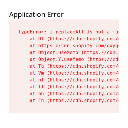
Application Error
TypeError: i.replaceAll is not a functi
    at Dt (https://cdn.shopify.com/oxy
    at https://cdn.shopify.com/oxygen-
    at Object.useMemo (https://cdn.sho
    at Object.Y.useMemo (https://cdn.s
    at Ta (https://cdn.shopify.com/oxy
    at Vm (https://cdn.shopify.com/oxy
    at nf (https://cdn.shopify.com/oxy
    at Tf (https://cdn.shopify.com/oxy
    at bh (https://cdn.shopify.com/oxy
    at Fh (https://cdn.shopify.com/oxy