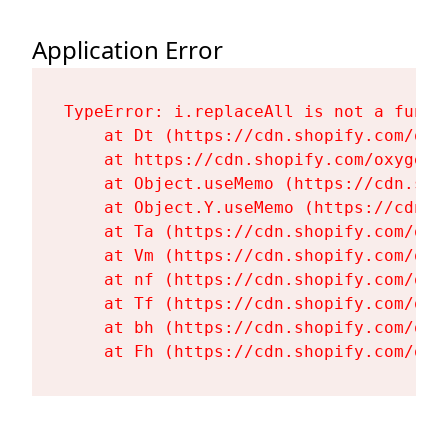
Application Error
TypeError: i.replaceAll is not a functi
    at Dt (https://cdn.shopify.com/oxy
    at https://cdn.shopify.com/oxygen-
    at Object.useMemo (https://cdn.sho
    at Object.Y.useMemo (https://cdn.s
    at Ta (https://cdn.shopify.com/oxy
    at Vm (https://cdn.shopify.com/oxy
    at nf (https://cdn.shopify.com/oxy
    at Tf (https://cdn.shopify.com/oxy
    at bh (https://cdn.shopify.com/oxy
    at Fh (https://cdn.shopify.com/oxy