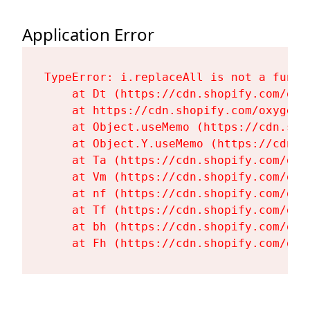
Application Error
TypeError: i.replaceAll is not a functi
    at Dt (https://cdn.shopify.com/oxy
    at https://cdn.shopify.com/oxygen-
    at Object.useMemo (https://cdn.sho
    at Object.Y.useMemo (https://cdn.s
    at Ta (https://cdn.shopify.com/oxy
    at Vm (https://cdn.shopify.com/oxy
    at nf (https://cdn.shopify.com/oxy
    at Tf (https://cdn.shopify.com/oxy
    at bh (https://cdn.shopify.com/oxy
    at Fh (https://cdn.shopify.com/oxy