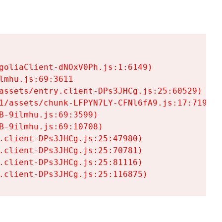
goliaClient-dNOxV0Ph.js:1:6149)

mhu.js:69:3611

assets/entry.client-DPs3JHCg.js:25:60529)

1/assets/chunk-LFPYN7LY-CFNl6fA9.js:17:7197)

-9ilmhu.js:69:3599)

-9ilmhu.js:69:10708)

.client-DPs3JHCg.js:25:47980)

.client-DPs3JHCg.js:25:70781)

.client-DPs3JHCg.js:25:81116)

.client-DPs3JHCg.js:25:116875)