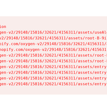
on

gen-v2/29148/15816/32621/4156311/assets/useAl
v2/29148/15816/32621/4156311/assets/root-B-9il
pify.com/oxygen-v2/29148/15816/32621/4156311/
hopify.com/oxygen-v2/29148/15816/32621/415631
gen-v2/29148/15816/32621/4156311/assets/root-B
gen-v2/29148/15816/32621/4156311/assets/root-B
gen-v2/29148/15816/32621/4156311/assets/entry
gen-v2/29148/15816/32621/4156311/assets/entry
gen-v2/29148/15816/32621/4156311/assets/entry
gen-v2/29148/15816/32621/4156311/assets/entry