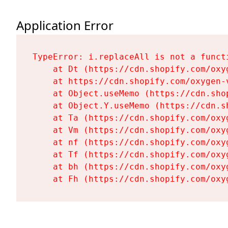
Application Error
TypeError: i.replaceAll is not a functi
    at Dt (https://cdn.shopify.com/oxy
    at https://cdn.shopify.com/oxygen-
    at Object.useMemo (https://cdn.sho
    at Object.Y.useMemo (https://cdn.s
    at Ta (https://cdn.shopify.com/oxy
    at Vm (https://cdn.shopify.com/oxy
    at nf (https://cdn.shopify.com/oxy
    at Tf (https://cdn.shopify.com/oxy
    at bh (https://cdn.shopify.com/oxy
    at Fh (https://cdn.shopify.com/oxy