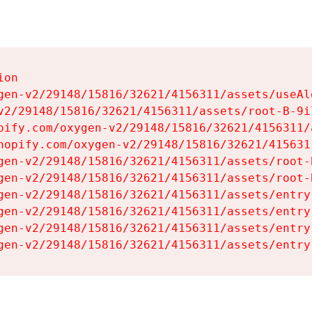
on

gen-v2/29148/15816/32621/4156311/assets/useAl
v2/29148/15816/32621/4156311/assets/root-B-9il
pify.com/oxygen-v2/29148/15816/32621/4156311/
hopify.com/oxygen-v2/29148/15816/32621/415631
gen-v2/29148/15816/32621/4156311/assets/root-B
gen-v2/29148/15816/32621/4156311/assets/root-B
gen-v2/29148/15816/32621/4156311/assets/entry
gen-v2/29148/15816/32621/4156311/assets/entry
gen-v2/29148/15816/32621/4156311/assets/entry
gen-v2/29148/15816/32621/4156311/assets/entry