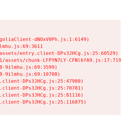
goliaClient-dNOxV0Ph.js:1:6149)

mhu.js:69:3611

assets/entry.client-DPs3JHCg.js:25:60529)

1/assets/chunk-LFPYN7LY-CFNl6fA9.js:17:7197)

-9ilmhu.js:69:3599)

-9ilmhu.js:69:10708)

.client-DPs3JHCg.js:25:47980)

.client-DPs3JHCg.js:25:70781)

.client-DPs3JHCg.js:25:81116)

.client-DPs3JHCg.js:25:116875)