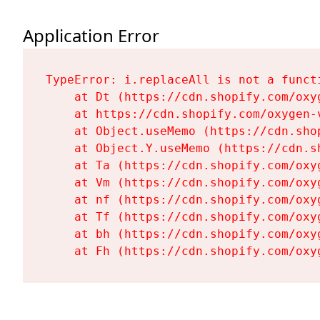
Application Error
TypeError: i.replaceAll is not a functi
    at Dt (https://cdn.shopify.com/oxy
    at https://cdn.shopify.com/oxygen-
    at Object.useMemo (https://cdn.sho
    at Object.Y.useMemo (https://cdn.s
    at Ta (https://cdn.shopify.com/oxy
    at Vm (https://cdn.shopify.com/oxy
    at nf (https://cdn.shopify.com/oxy
    at Tf (https://cdn.shopify.com/oxy
    at bh (https://cdn.shopify.com/oxy
    at Fh (https://cdn.shopify.com/oxy