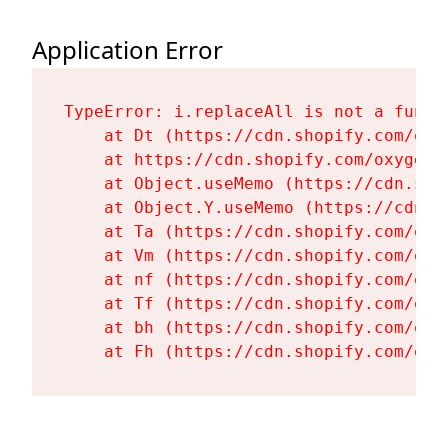
Application Error
TypeError: i.replaceAll is not a functi
    at Dt (https://cdn.shopify.com/oxy
    at https://cdn.shopify.com/oxygen-
    at Object.useMemo (https://cdn.sho
    at Object.Y.useMemo (https://cdn.s
    at Ta (https://cdn.shopify.com/oxy
    at Vm (https://cdn.shopify.com/oxy
    at nf (https://cdn.shopify.com/oxy
    at Tf (https://cdn.shopify.com/oxy
    at bh (https://cdn.shopify.com/oxy
    at Fh (https://cdn.shopify.com/oxy