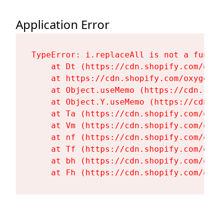
Application Error
TypeError: i.replaceAll is not a functi
    at Dt (https://cdn.shopify.com/oxy
    at https://cdn.shopify.com/oxygen-
    at Object.useMemo (https://cdn.sho
    at Object.Y.useMemo (https://cdn.s
    at Ta (https://cdn.shopify.com/oxy
    at Vm (https://cdn.shopify.com/oxy
    at nf (https://cdn.shopify.com/oxy
    at Tf (https://cdn.shopify.com/oxy
    at bh (https://cdn.shopify.com/oxy
    at Fh (https://cdn.shopify.com/oxy