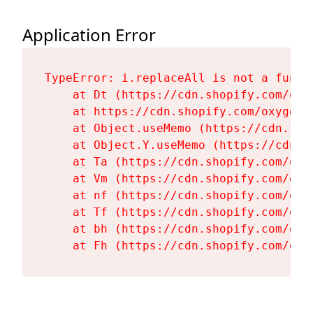
Application Error
TypeError: i.replaceAll is not a functi
    at Dt (https://cdn.shopify.com/oxy
    at https://cdn.shopify.com/oxygen-
    at Object.useMemo (https://cdn.sho
    at Object.Y.useMemo (https://cdn.s
    at Ta (https://cdn.shopify.com/oxy
    at Vm (https://cdn.shopify.com/oxy
    at nf (https://cdn.shopify.com/oxy
    at Tf (https://cdn.shopify.com/oxy
    at bh (https://cdn.shopify.com/oxy
    at Fh (https://cdn.shopify.com/oxy