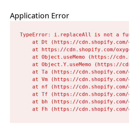
Application Error
TypeError: i.replaceAll is not a functi
    at Dt (https://cdn.shopify.com/oxy
    at https://cdn.shopify.com/oxygen-
    at Object.useMemo (https://cdn.sho
    at Object.Y.useMemo (https://cdn.s
    at Ta (https://cdn.shopify.com/oxy
    at Vm (https://cdn.shopify.com/oxy
    at nf (https://cdn.shopify.com/oxy
    at Tf (https://cdn.shopify.com/oxy
    at bh (https://cdn.shopify.com/oxy
    at Fh (https://cdn.shopify.com/oxy