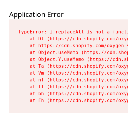
Application Error
TypeError: i.replaceAll is not a functi
    at Dt (https://cdn.shopify.com/oxy
    at https://cdn.shopify.com/oxygen-
    at Object.useMemo (https://cdn.sho
    at Object.Y.useMemo (https://cdn.s
    at Ta (https://cdn.shopify.com/oxy
    at Vm (https://cdn.shopify.com/oxy
    at nf (https://cdn.shopify.com/oxy
    at Tf (https://cdn.shopify.com/oxy
    at bh (https://cdn.shopify.com/oxy
    at Fh (https://cdn.shopify.com/oxy