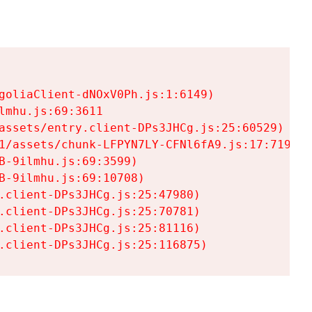
goliaClient-dNOxV0Ph.js:1:6149)

mhu.js:69:3611

assets/entry.client-DPs3JHCg.js:25:60529)

1/assets/chunk-LFPYN7LY-CFNl6fA9.js:17:7197)

-9ilmhu.js:69:3599)

-9ilmhu.js:69:10708)

.client-DPs3JHCg.js:25:47980)

.client-DPs3JHCg.js:25:70781)

.client-DPs3JHCg.js:25:81116)

.client-DPs3JHCg.js:25:116875)