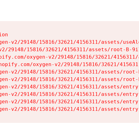
on

gen-v2/29148/15816/32621/4156311/assets/useAl
v2/29148/15816/32621/4156311/assets/root-B-9il
pify.com/oxygen-v2/29148/15816/32621/4156311/
hopify.com/oxygen-v2/29148/15816/32621/415631
gen-v2/29148/15816/32621/4156311/assets/root-B
gen-v2/29148/15816/32621/4156311/assets/root-B
gen-v2/29148/15816/32621/4156311/assets/entry
gen-v2/29148/15816/32621/4156311/assets/entry
gen-v2/29148/15816/32621/4156311/assets/entry
gen-v2/29148/15816/32621/4156311/assets/entry