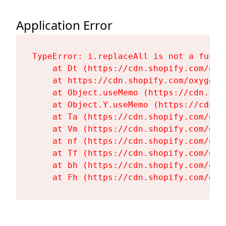
Application Error
TypeError: i.replaceAll is not a functi
    at Dt (https://cdn.shopify.com/oxy
    at https://cdn.shopify.com/oxygen-
    at Object.useMemo (https://cdn.sho
    at Object.Y.useMemo (https://cdn.s
    at Ta (https://cdn.shopify.com/oxy
    at Vm (https://cdn.shopify.com/oxy
    at nf (https://cdn.shopify.com/oxy
    at Tf (https://cdn.shopify.com/oxy
    at bh (https://cdn.shopify.com/oxy
    at Fh (https://cdn.shopify.com/oxy