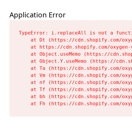
Application Error
TypeError: i.replaceAll is not a functi
    at Dt (https://cdn.shopify.com/oxy
    at https://cdn.shopify.com/oxygen-
    at Object.useMemo (https://cdn.sho
    at Object.Y.useMemo (https://cdn.s
    at Ta (https://cdn.shopify.com/oxy
    at Vm (https://cdn.shopify.com/oxy
    at nf (https://cdn.shopify.com/oxy
    at Tf (https://cdn.shopify.com/oxy
    at bh (https://cdn.shopify.com/oxy
    at Fh (https://cdn.shopify.com/oxy