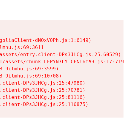
goliaClient-dNOxV0Ph.js:1:6149)

mhu.js:69:3611

assets/entry.client-DPs3JHCg.js:25:60529)

1/assets/chunk-LFPYN7LY-CFNl6fA9.js:17:7197)

-9ilmhu.js:69:3599)

-9ilmhu.js:69:10708)

.client-DPs3JHCg.js:25:47980)

.client-DPs3JHCg.js:25:70781)

.client-DPs3JHCg.js:25:81116)

.client-DPs3JHCg.js:25:116875)