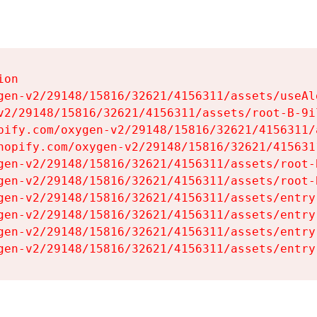
on

gen-v2/29148/15816/32621/4156311/assets/useAl
v2/29148/15816/32621/4156311/assets/root-B-9il
pify.com/oxygen-v2/29148/15816/32621/4156311/
hopify.com/oxygen-v2/29148/15816/32621/415631
gen-v2/29148/15816/32621/4156311/assets/root-B
gen-v2/29148/15816/32621/4156311/assets/root-B
gen-v2/29148/15816/32621/4156311/assets/entry
gen-v2/29148/15816/32621/4156311/assets/entry
gen-v2/29148/15816/32621/4156311/assets/entry
gen-v2/29148/15816/32621/4156311/assets/entry