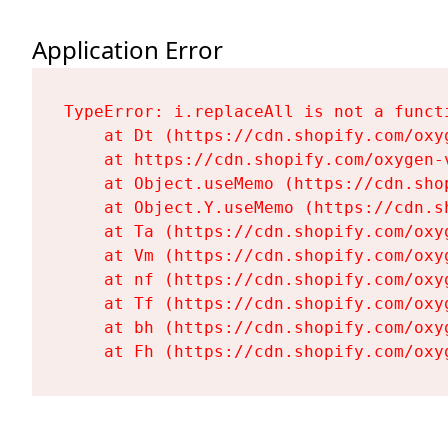
Application Error
TypeError: i.replaceAll is not a functi
    at Dt (https://cdn.shopify.com/oxy
    at https://cdn.shopify.com/oxygen-
    at Object.useMemo (https://cdn.sho
    at Object.Y.useMemo (https://cdn.s
    at Ta (https://cdn.shopify.com/oxy
    at Vm (https://cdn.shopify.com/oxy
    at nf (https://cdn.shopify.com/oxy
    at Tf (https://cdn.shopify.com/oxy
    at bh (https://cdn.shopify.com/oxy
    at Fh (https://cdn.shopify.com/oxy