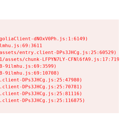
goliaClient-dNOxV0Ph.js:1:6149)

mhu.js:69:3611

assets/entry.client-DPs3JHCg.js:25:60529)

1/assets/chunk-LFPYN7LY-CFNl6fA9.js:17:7197)

-9ilmhu.js:69:3599)

-9ilmhu.js:69:10708)

.client-DPs3JHCg.js:25:47980)

.client-DPs3JHCg.js:25:70781)

.client-DPs3JHCg.js:25:81116)

.client-DPs3JHCg.js:25:116875)