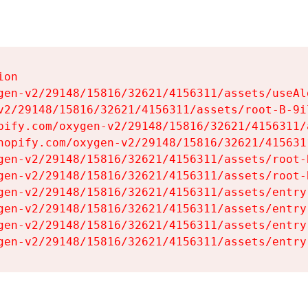
on

gen-v2/29148/15816/32621/4156311/assets/useAl
v2/29148/15816/32621/4156311/assets/root-B-9il
pify.com/oxygen-v2/29148/15816/32621/4156311/
hopify.com/oxygen-v2/29148/15816/32621/415631
gen-v2/29148/15816/32621/4156311/assets/root-B
gen-v2/29148/15816/32621/4156311/assets/root-B
gen-v2/29148/15816/32621/4156311/assets/entry
gen-v2/29148/15816/32621/4156311/assets/entry
gen-v2/29148/15816/32621/4156311/assets/entry
gen-v2/29148/15816/32621/4156311/assets/entry