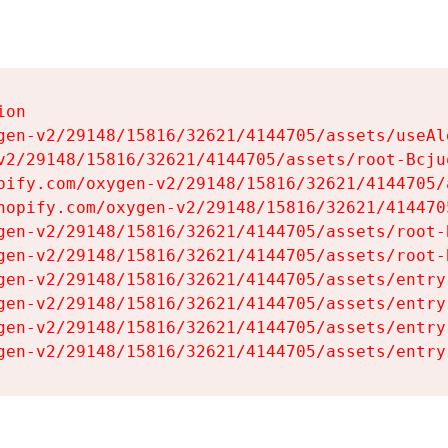
on

gen-v2/29148/15816/32621/4144705/assets/useAl
v2/29148/15816/32621/4144705/assets/root-Bcjuq
pify.com/oxygen-v2/29148/15816/32621/4144705/
hopify.com/oxygen-v2/29148/15816/32621/414470
gen-v2/29148/15816/32621/4144705/assets/root-B
gen-v2/29148/15816/32621/4144705/assets/root-B
gen-v2/29148/15816/32621/4144705/assets/entry
gen-v2/29148/15816/32621/4144705/assets/entry
gen-v2/29148/15816/32621/4144705/assets/entry
gen-v2/29148/15816/32621/4144705/assets/entry