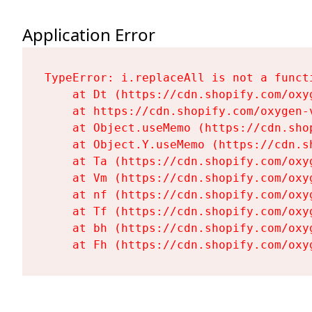
Application Error
TypeError: i.replaceAll is not a functi
    at Dt (https://cdn.shopify.com/oxy
    at https://cdn.shopify.com/oxygen-
    at Object.useMemo (https://cdn.sho
    at Object.Y.useMemo (https://cdn.s
    at Ta (https://cdn.shopify.com/oxy
    at Vm (https://cdn.shopify.com/oxy
    at nf (https://cdn.shopify.com/oxy
    at Tf (https://cdn.shopify.com/oxy
    at bh (https://cdn.shopify.com/oxy
    at Fh (https://cdn.shopify.com/oxy