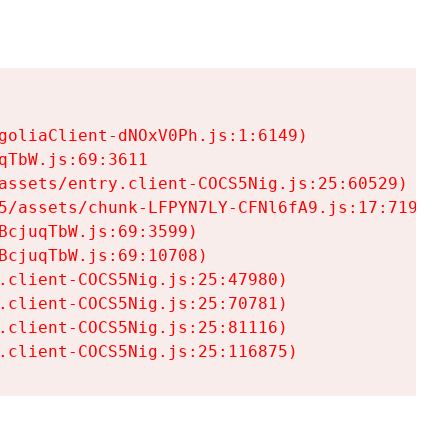
goliaClient-dNOxV0Ph.js:1:6149)

TbW.js:69:3611

assets/entry.client-COCS5Nig.js:25:60529)

5/assets/chunk-LFPYN7LY-CFNl6fA9.js:17:7197)

cjuqTbW.js:69:3599)

cjuqTbW.js:69:10708)

.client-COCS5Nig.js:25:47980)

.client-COCS5Nig.js:25:70781)

.client-COCS5Nig.js:25:81116)

.client-COCS5Nig.js:25:116875)