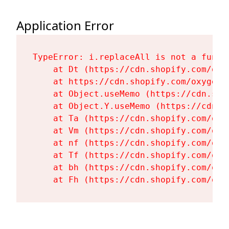
Application Error
TypeError: i.replaceAll is not a functi
    at Dt (https://cdn.shopify.com/oxy
    at https://cdn.shopify.com/oxygen-
    at Object.useMemo (https://cdn.sho
    at Object.Y.useMemo (https://cdn.s
    at Ta (https://cdn.shopify.com/oxy
    at Vm (https://cdn.shopify.com/oxy
    at nf (https://cdn.shopify.com/oxy
    at Tf (https://cdn.shopify.com/oxy
    at bh (https://cdn.shopify.com/oxy
    at Fh (https://cdn.shopify.com/oxy