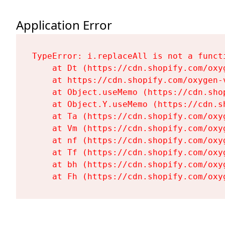
Application Error
TypeError: i.replaceAll is not a functi
    at Dt (https://cdn.shopify.com/oxy
    at https://cdn.shopify.com/oxygen-
    at Object.useMemo (https://cdn.sho
    at Object.Y.useMemo (https://cdn.s
    at Ta (https://cdn.shopify.com/oxy
    at Vm (https://cdn.shopify.com/oxy
    at nf (https://cdn.shopify.com/oxy
    at Tf (https://cdn.shopify.com/oxy
    at bh (https://cdn.shopify.com/oxy
    at Fh (https://cdn.shopify.com/oxy