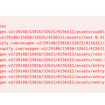
on

gen-v2/29148/15816/32621/4156311/assets/useAl
v2/29148/15816/32621/4156311/assets/root-B-9il
pify.com/oxygen-v2/29148/15816/32621/4156311/
hopify.com/oxygen-v2/29148/15816/32621/415631
gen-v2/29148/15816/32621/4156311/assets/root-B
gen-v2/29148/15816/32621/4156311/assets/root-B
gen-v2/29148/15816/32621/4156311/assets/entry
gen-v2/29148/15816/32621/4156311/assets/entry
gen-v2/29148/15816/32621/4156311/assets/entry
gen-v2/29148/15816/32621/4156311/assets/entry