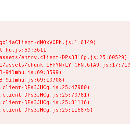
goliaClient-dNOxV0Ph.js:1:6149)

mhu.js:69:3611

assets/entry.client-DPs3JHCg.js:25:60529)

1/assets/chunk-LFPYN7LY-CFNl6fA9.js:17:7197)

-9ilmhu.js:69:3599)

-9ilmhu.js:69:10708)

.client-DPs3JHCg.js:25:47980)

.client-DPs3JHCg.js:25:70781)

.client-DPs3JHCg.js:25:81116)

.client-DPs3JHCg.js:25:116875)