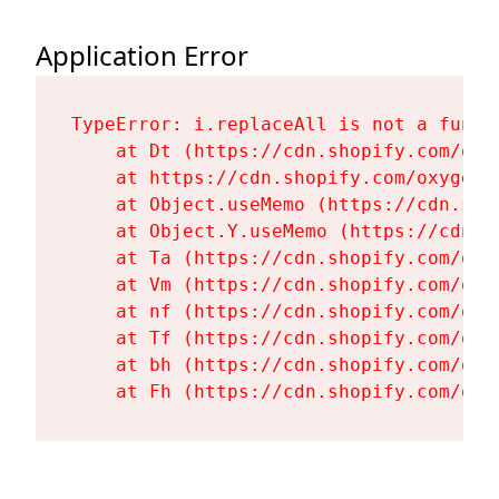
Application Error
TypeError: i.replaceAll is not a functi
    at Dt (https://cdn.shopify.com/oxy
    at https://cdn.shopify.com/oxygen-
    at Object.useMemo (https://cdn.sho
    at Object.Y.useMemo (https://cdn.s
    at Ta (https://cdn.shopify.com/oxy
    at Vm (https://cdn.shopify.com/oxy
    at nf (https://cdn.shopify.com/oxy
    at Tf (https://cdn.shopify.com/oxy
    at bh (https://cdn.shopify.com/oxy
    at Fh (https://cdn.shopify.com/oxy