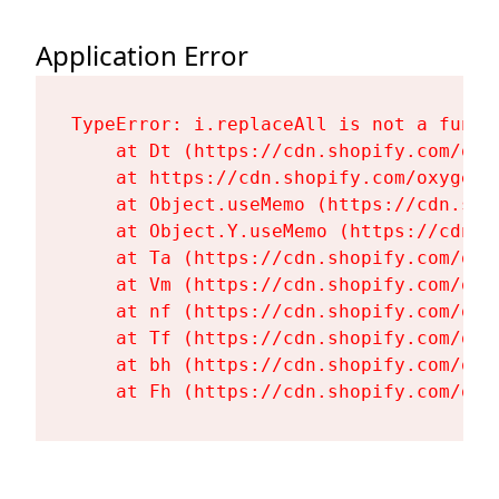
Application Error
TypeError: i.replaceAll is not a functi
    at Dt (https://cdn.shopify.com/oxy
    at https://cdn.shopify.com/oxygen-
    at Object.useMemo (https://cdn.sho
    at Object.Y.useMemo (https://cdn.s
    at Ta (https://cdn.shopify.com/oxy
    at Vm (https://cdn.shopify.com/oxy
    at nf (https://cdn.shopify.com/oxy
    at Tf (https://cdn.shopify.com/oxy
    at bh (https://cdn.shopify.com/oxy
    at Fh (https://cdn.shopify.com/oxy