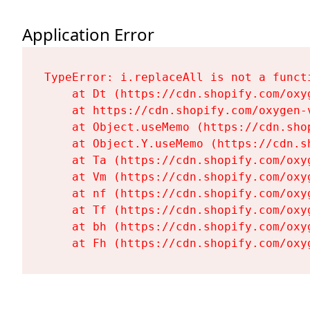
Application Error
TypeError: i.replaceAll is not a functi
    at Dt (https://cdn.shopify.com/oxy
    at https://cdn.shopify.com/oxygen-
    at Object.useMemo (https://cdn.sho
    at Object.Y.useMemo (https://cdn.s
    at Ta (https://cdn.shopify.com/oxy
    at Vm (https://cdn.shopify.com/oxy
    at nf (https://cdn.shopify.com/oxy
    at Tf (https://cdn.shopify.com/oxy
    at bh (https://cdn.shopify.com/oxy
    at Fh (https://cdn.shopify.com/oxy