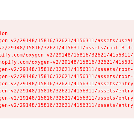
on

gen-v2/29148/15816/32621/4156311/assets/useAl
v2/29148/15816/32621/4156311/assets/root-B-9il
pify.com/oxygen-v2/29148/15816/32621/4156311/
hopify.com/oxygen-v2/29148/15816/32621/415631
gen-v2/29148/15816/32621/4156311/assets/root-B
gen-v2/29148/15816/32621/4156311/assets/root-B
gen-v2/29148/15816/32621/4156311/assets/entry
gen-v2/29148/15816/32621/4156311/assets/entry
gen-v2/29148/15816/32621/4156311/assets/entry
gen-v2/29148/15816/32621/4156311/assets/entry