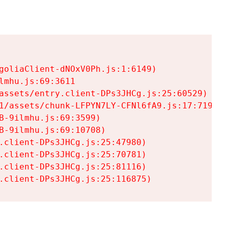
goliaClient-dNOxV0Ph.js:1:6149)

mhu.js:69:3611

assets/entry.client-DPs3JHCg.js:25:60529)

1/assets/chunk-LFPYN7LY-CFNl6fA9.js:17:7197)

-9ilmhu.js:69:3599)

-9ilmhu.js:69:10708)

.client-DPs3JHCg.js:25:47980)

.client-DPs3JHCg.js:25:70781)

.client-DPs3JHCg.js:25:81116)

.client-DPs3JHCg.js:25:116875)