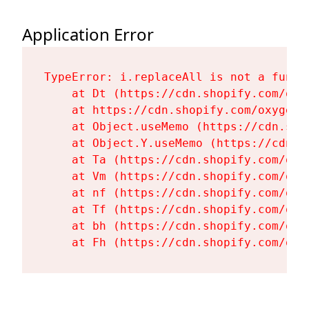
Application Error
TypeError: i.replaceAll is not a functi
    at Dt (https://cdn.shopify.com/oxy
    at https://cdn.shopify.com/oxygen-
    at Object.useMemo (https://cdn.sho
    at Object.Y.useMemo (https://cdn.s
    at Ta (https://cdn.shopify.com/oxy
    at Vm (https://cdn.shopify.com/oxy
    at nf (https://cdn.shopify.com/oxy
    at Tf (https://cdn.shopify.com/oxy
    at bh (https://cdn.shopify.com/oxy
    at Fh (https://cdn.shopify.com/oxy