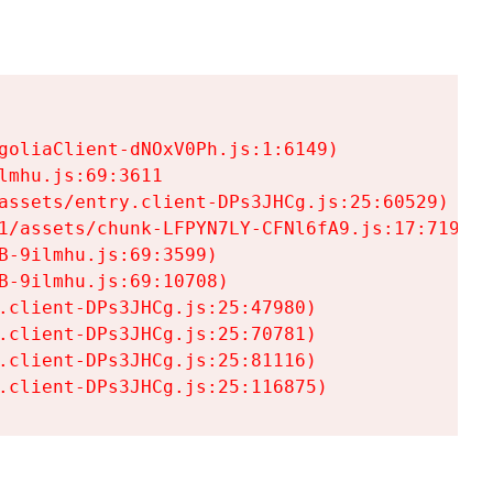
goliaClient-dNOxV0Ph.js:1:6149)

mhu.js:69:3611

assets/entry.client-DPs3JHCg.js:25:60529)

1/assets/chunk-LFPYN7LY-CFNl6fA9.js:17:7197)

-9ilmhu.js:69:3599)

-9ilmhu.js:69:10708)

.client-DPs3JHCg.js:25:47980)

.client-DPs3JHCg.js:25:70781)

.client-DPs3JHCg.js:25:81116)

.client-DPs3JHCg.js:25:116875)