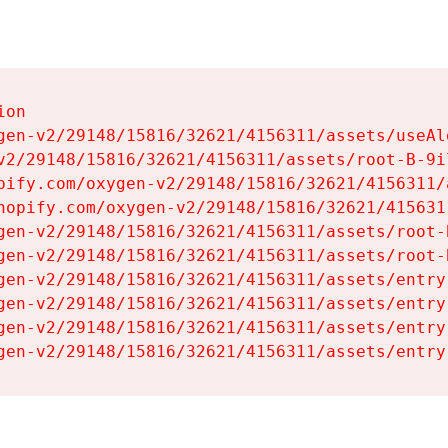
on

gen-v2/29148/15816/32621/4156311/assets/useAl
v2/29148/15816/32621/4156311/assets/root-B-9il
pify.com/oxygen-v2/29148/15816/32621/4156311/
hopify.com/oxygen-v2/29148/15816/32621/415631
gen-v2/29148/15816/32621/4156311/assets/root-B
gen-v2/29148/15816/32621/4156311/assets/root-B
gen-v2/29148/15816/32621/4156311/assets/entry
gen-v2/29148/15816/32621/4156311/assets/entry
gen-v2/29148/15816/32621/4156311/assets/entry
gen-v2/29148/15816/32621/4156311/assets/entry