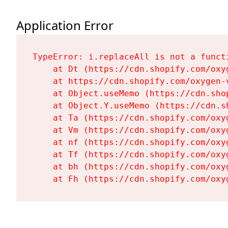
Application Error
TypeError: i.replaceAll is not a functi
    at Dt (https://cdn.shopify.com/oxy
    at https://cdn.shopify.com/oxygen-
    at Object.useMemo (https://cdn.sho
    at Object.Y.useMemo (https://cdn.s
    at Ta (https://cdn.shopify.com/oxy
    at Vm (https://cdn.shopify.com/oxy
    at nf (https://cdn.shopify.com/oxy
    at Tf (https://cdn.shopify.com/oxy
    at bh (https://cdn.shopify.com/oxy
    at Fh (https://cdn.shopify.com/oxy