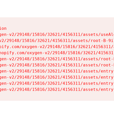
on

gen-v2/29148/15816/32621/4156311/assets/useAl
v2/29148/15816/32621/4156311/assets/root-B-9il
pify.com/oxygen-v2/29148/15816/32621/4156311/
hopify.com/oxygen-v2/29148/15816/32621/415631
gen-v2/29148/15816/32621/4156311/assets/root-B
gen-v2/29148/15816/32621/4156311/assets/root-B
gen-v2/29148/15816/32621/4156311/assets/entry
gen-v2/29148/15816/32621/4156311/assets/entry
gen-v2/29148/15816/32621/4156311/assets/entry
gen-v2/29148/15816/32621/4156311/assets/entry