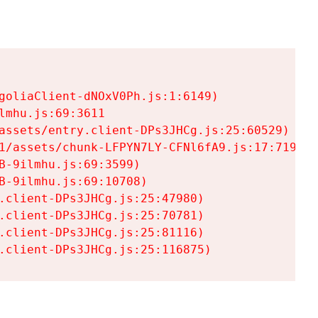
goliaClient-dNOxV0Ph.js:1:6149)

mhu.js:69:3611

assets/entry.client-DPs3JHCg.js:25:60529)

1/assets/chunk-LFPYN7LY-CFNl6fA9.js:17:7197)

-9ilmhu.js:69:3599)

-9ilmhu.js:69:10708)

.client-DPs3JHCg.js:25:47980)

.client-DPs3JHCg.js:25:70781)

.client-DPs3JHCg.js:25:81116)

.client-DPs3JHCg.js:25:116875)