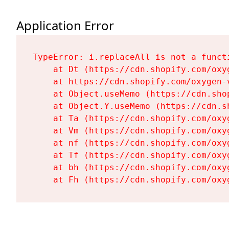
Application Error
TypeError: i.replaceAll is not a functi
    at Dt (https://cdn.shopify.com/oxy
    at https://cdn.shopify.com/oxygen-
    at Object.useMemo (https://cdn.sho
    at Object.Y.useMemo (https://cdn.s
    at Ta (https://cdn.shopify.com/oxy
    at Vm (https://cdn.shopify.com/oxy
    at nf (https://cdn.shopify.com/oxy
    at Tf (https://cdn.shopify.com/oxy
    at bh (https://cdn.shopify.com/oxy
    at Fh (https://cdn.shopify.com/oxy