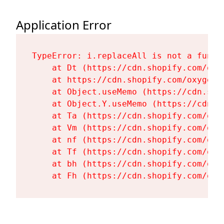
Application Error
TypeError: i.replaceAll is not a functi
    at Dt (https://cdn.shopify.com/oxy
    at https://cdn.shopify.com/oxygen-
    at Object.useMemo (https://cdn.sho
    at Object.Y.useMemo (https://cdn.s
    at Ta (https://cdn.shopify.com/oxy
    at Vm (https://cdn.shopify.com/oxy
    at nf (https://cdn.shopify.com/oxy
    at Tf (https://cdn.shopify.com/oxy
    at bh (https://cdn.shopify.com/oxy
    at Fh (https://cdn.shopify.com/oxy