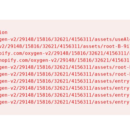
on

gen-v2/29148/15816/32621/4156311/assets/useAl
v2/29148/15816/32621/4156311/assets/root-B-9il
pify.com/oxygen-v2/29148/15816/32621/4156311/
hopify.com/oxygen-v2/29148/15816/32621/415631
gen-v2/29148/15816/32621/4156311/assets/root-B
gen-v2/29148/15816/32621/4156311/assets/root-B
gen-v2/29148/15816/32621/4156311/assets/entry
gen-v2/29148/15816/32621/4156311/assets/entry
gen-v2/29148/15816/32621/4156311/assets/entry
gen-v2/29148/15816/32621/4156311/assets/entry