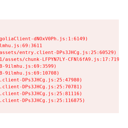
goliaClient-dNOxV0Ph.js:1:6149)

mhu.js:69:3611

assets/entry.client-DPs3JHCg.js:25:60529)

1/assets/chunk-LFPYN7LY-CFNl6fA9.js:17:7197)

-9ilmhu.js:69:3599)

-9ilmhu.js:69:10708)

.client-DPs3JHCg.js:25:47980)

.client-DPs3JHCg.js:25:70781)

.client-DPs3JHCg.js:25:81116)

.client-DPs3JHCg.js:25:116875)