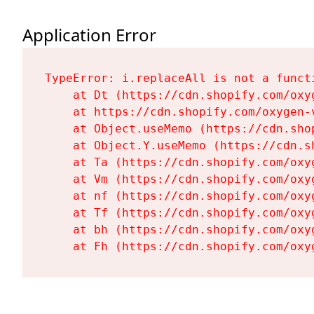
Application Error
TypeError: i.replaceAll is not a functi
    at Dt (https://cdn.shopify.com/oxy
    at https://cdn.shopify.com/oxygen-
    at Object.useMemo (https://cdn.sho
    at Object.Y.useMemo (https://cdn.s
    at Ta (https://cdn.shopify.com/oxy
    at Vm (https://cdn.shopify.com/oxy
    at nf (https://cdn.shopify.com/oxy
    at Tf (https://cdn.shopify.com/oxy
    at bh (https://cdn.shopify.com/oxy
    at Fh (https://cdn.shopify.com/oxy