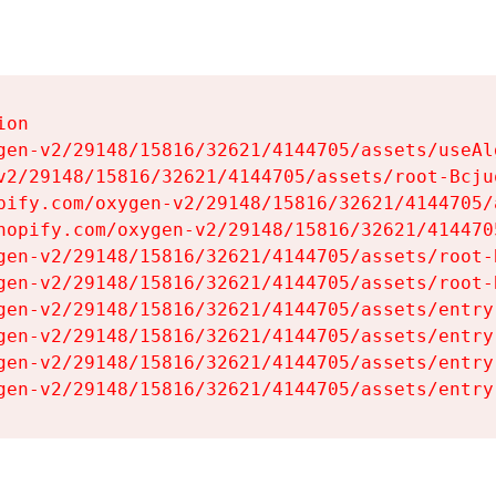
on

gen-v2/29148/15816/32621/4144705/assets/useAl
v2/29148/15816/32621/4144705/assets/root-Bcjuq
pify.com/oxygen-v2/29148/15816/32621/4144705/
hopify.com/oxygen-v2/29148/15816/32621/414470
gen-v2/29148/15816/32621/4144705/assets/root-B
gen-v2/29148/15816/32621/4144705/assets/root-B
gen-v2/29148/15816/32621/4144705/assets/entry
gen-v2/29148/15816/32621/4144705/assets/entry
gen-v2/29148/15816/32621/4144705/assets/entry
gen-v2/29148/15816/32621/4144705/assets/entry