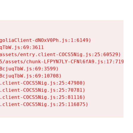
goliaClient-dNOxV0Ph.js:1:6149)

TbW.js:69:3611

assets/entry.client-COCS5Nig.js:25:60529)

5/assets/chunk-LFPYN7LY-CFNl6fA9.js:17:7197)

cjuqTbW.js:69:3599)

cjuqTbW.js:69:10708)

.client-COCS5Nig.js:25:47980)

.client-COCS5Nig.js:25:70781)

.client-COCS5Nig.js:25:81116)

.client-COCS5Nig.js:25:116875)