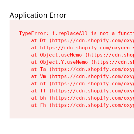
Application Error
TypeError: i.replaceAll is not a functi
    at Dt (https://cdn.shopify.com/oxy
    at https://cdn.shopify.com/oxygen-
    at Object.useMemo (https://cdn.sho
    at Object.Y.useMemo (https://cdn.s
    at Ta (https://cdn.shopify.com/oxy
    at Vm (https://cdn.shopify.com/oxy
    at nf (https://cdn.shopify.com/oxy
    at Tf (https://cdn.shopify.com/oxy
    at bh (https://cdn.shopify.com/oxy
    at Fh (https://cdn.shopify.com/oxy