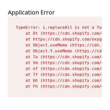
Application Error
TypeError: i.replaceAll is not a functi
    at Dt (https://cdn.shopify.com/oxy
    at https://cdn.shopify.com/oxygen-
    at Object.useMemo (https://cdn.sho
    at Object.Y.useMemo (https://cdn.s
    at Ta (https://cdn.shopify.com/oxy
    at Vm (https://cdn.shopify.com/oxy
    at nf (https://cdn.shopify.com/oxy
    at Tf (https://cdn.shopify.com/oxy
    at bh (https://cdn.shopify.com/oxy
    at Fh (https://cdn.shopify.com/oxy