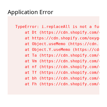
Application Error
TypeError: i.replaceAll is not a functi
    at Dt (https://cdn.shopify.com/oxy
    at https://cdn.shopify.com/oxygen-
    at Object.useMemo (https://cdn.sho
    at Object.Y.useMemo (https://cdn.s
    at Ta (https://cdn.shopify.com/oxy
    at Vm (https://cdn.shopify.com/oxy
    at nf (https://cdn.shopify.com/oxy
    at Tf (https://cdn.shopify.com/oxy
    at bh (https://cdn.shopify.com/oxy
    at Fh (https://cdn.shopify.com/oxy