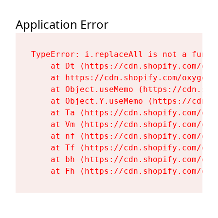
Application Error
TypeError: i.replaceAll is not a functi
    at Dt (https://cdn.shopify.com/oxy
    at https://cdn.shopify.com/oxygen-
    at Object.useMemo (https://cdn.sho
    at Object.Y.useMemo (https://cdn.s
    at Ta (https://cdn.shopify.com/oxy
    at Vm (https://cdn.shopify.com/oxy
    at nf (https://cdn.shopify.com/oxy
    at Tf (https://cdn.shopify.com/oxy
    at bh (https://cdn.shopify.com/oxy
    at Fh (https://cdn.shopify.com/oxy