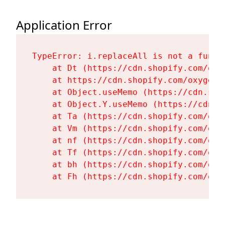
Application Error
TypeError: i.replaceAll is not a functi
    at Dt (https://cdn.shopify.com/oxy
    at https://cdn.shopify.com/oxygen-
    at Object.useMemo (https://cdn.sho
    at Object.Y.useMemo (https://cdn.s
    at Ta (https://cdn.shopify.com/oxy
    at Vm (https://cdn.shopify.com/oxy
    at nf (https://cdn.shopify.com/oxy
    at Tf (https://cdn.shopify.com/oxy
    at bh (https://cdn.shopify.com/oxy
    at Fh (https://cdn.shopify.com/oxy