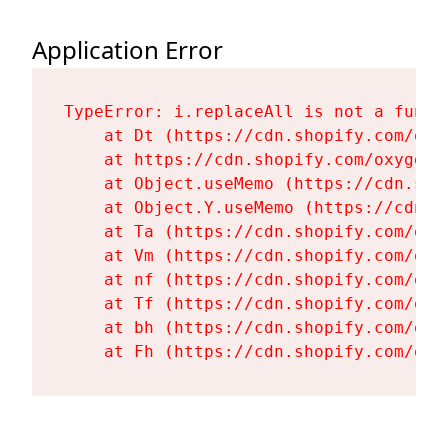
Application Error
TypeError: i.replaceAll is not a functi
    at Dt (https://cdn.shopify.com/oxy
    at https://cdn.shopify.com/oxygen-
    at Object.useMemo (https://cdn.sho
    at Object.Y.useMemo (https://cdn.s
    at Ta (https://cdn.shopify.com/oxy
    at Vm (https://cdn.shopify.com/oxy
    at nf (https://cdn.shopify.com/oxy
    at Tf (https://cdn.shopify.com/oxy
    at bh (https://cdn.shopify.com/oxy
    at Fh (https://cdn.shopify.com/oxy