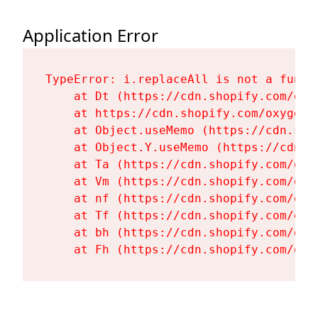
Application Error
TypeError: i.replaceAll is not a functi
    at Dt (https://cdn.shopify.com/oxy
    at https://cdn.shopify.com/oxygen-
    at Object.useMemo (https://cdn.sho
    at Object.Y.useMemo (https://cdn.s
    at Ta (https://cdn.shopify.com/oxy
    at Vm (https://cdn.shopify.com/oxy
    at nf (https://cdn.shopify.com/oxy
    at Tf (https://cdn.shopify.com/oxy
    at bh (https://cdn.shopify.com/oxy
    at Fh (https://cdn.shopify.com/oxy