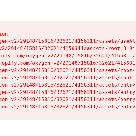
on

gen-v2/29148/15816/32621/4156311/assets/useAl
v2/29148/15816/32621/4156311/assets/root-B-9il
pify.com/oxygen-v2/29148/15816/32621/4156311/
hopify.com/oxygen-v2/29148/15816/32621/415631
gen-v2/29148/15816/32621/4156311/assets/root-B
gen-v2/29148/15816/32621/4156311/assets/root-B
gen-v2/29148/15816/32621/4156311/assets/entry
gen-v2/29148/15816/32621/4156311/assets/entry
gen-v2/29148/15816/32621/4156311/assets/entry
gen-v2/29148/15816/32621/4156311/assets/entry