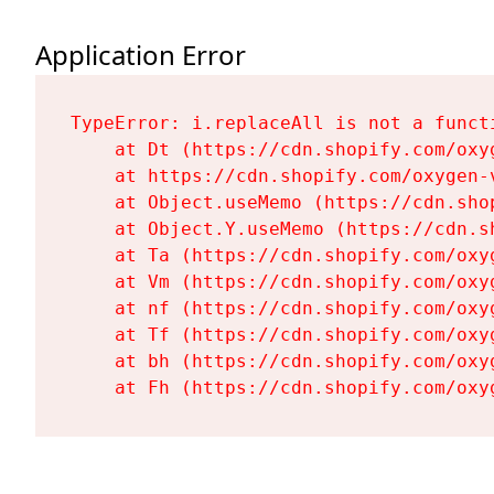
Application Error
TypeError: i.replaceAll is not a functi
    at Dt (https://cdn.shopify.com/oxy
    at https://cdn.shopify.com/oxygen-
    at Object.useMemo (https://cdn.sho
    at Object.Y.useMemo (https://cdn.s
    at Ta (https://cdn.shopify.com/oxy
    at Vm (https://cdn.shopify.com/oxy
    at nf (https://cdn.shopify.com/oxy
    at Tf (https://cdn.shopify.com/oxy
    at bh (https://cdn.shopify.com/oxy
    at Fh (https://cdn.shopify.com/oxy