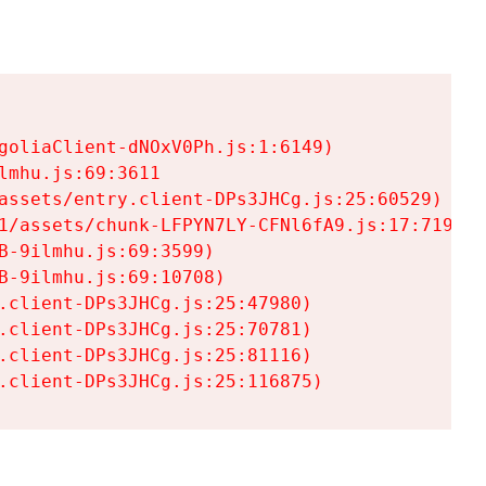
goliaClient-dNOxV0Ph.js:1:6149)

mhu.js:69:3611

assets/entry.client-DPs3JHCg.js:25:60529)

1/assets/chunk-LFPYN7LY-CFNl6fA9.js:17:7197)

-9ilmhu.js:69:3599)

-9ilmhu.js:69:10708)

.client-DPs3JHCg.js:25:47980)

.client-DPs3JHCg.js:25:70781)

.client-DPs3JHCg.js:25:81116)

.client-DPs3JHCg.js:25:116875)