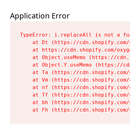
Application Error
TypeError: i.replaceAll is not a functi
    at Dt (https://cdn.shopify.com/oxy
    at https://cdn.shopify.com/oxygen-
    at Object.useMemo (https://cdn.sho
    at Object.Y.useMemo (https://cdn.s
    at Ta (https://cdn.shopify.com/oxy
    at Vm (https://cdn.shopify.com/oxy
    at nf (https://cdn.shopify.com/oxy
    at Tf (https://cdn.shopify.com/oxy
    at bh (https://cdn.shopify.com/oxy
    at Fh (https://cdn.shopify.com/oxy