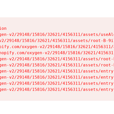
on

gen-v2/29148/15816/32621/4156311/assets/useAl
v2/29148/15816/32621/4156311/assets/root-B-9il
pify.com/oxygen-v2/29148/15816/32621/4156311/
hopify.com/oxygen-v2/29148/15816/32621/415631
gen-v2/29148/15816/32621/4156311/assets/root-B
gen-v2/29148/15816/32621/4156311/assets/root-B
gen-v2/29148/15816/32621/4156311/assets/entry
gen-v2/29148/15816/32621/4156311/assets/entry
gen-v2/29148/15816/32621/4156311/assets/entry
gen-v2/29148/15816/32621/4156311/assets/entry