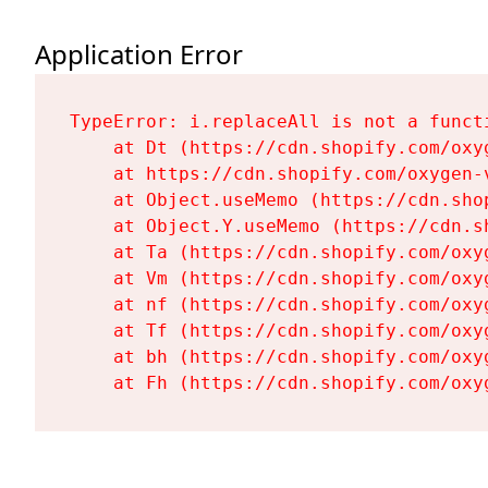
Application Error
TypeError: i.replaceAll is not a functi
    at Dt (https://cdn.shopify.com/oxy
    at https://cdn.shopify.com/oxygen-
    at Object.useMemo (https://cdn.sho
    at Object.Y.useMemo (https://cdn.s
    at Ta (https://cdn.shopify.com/oxy
    at Vm (https://cdn.shopify.com/oxy
    at nf (https://cdn.shopify.com/oxy
    at Tf (https://cdn.shopify.com/oxy
    at bh (https://cdn.shopify.com/oxy
    at Fh (https://cdn.shopify.com/oxy