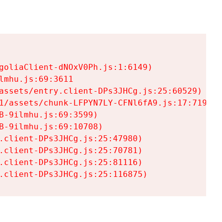
goliaClient-dNOxV0Ph.js:1:6149)

mhu.js:69:3611

assets/entry.client-DPs3JHCg.js:25:60529)

1/assets/chunk-LFPYN7LY-CFNl6fA9.js:17:7197)

-9ilmhu.js:69:3599)

-9ilmhu.js:69:10708)

.client-DPs3JHCg.js:25:47980)

.client-DPs3JHCg.js:25:70781)

.client-DPs3JHCg.js:25:81116)

.client-DPs3JHCg.js:25:116875)