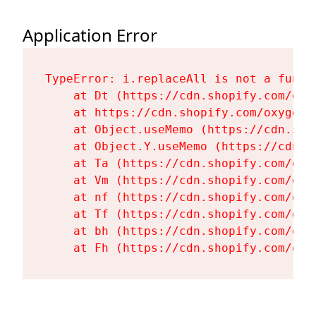
Application Error
TypeError: i.replaceAll is not a functi
    at Dt (https://cdn.shopify.com/oxy
    at https://cdn.shopify.com/oxygen-
    at Object.useMemo (https://cdn.sho
    at Object.Y.useMemo (https://cdn.s
    at Ta (https://cdn.shopify.com/oxy
    at Vm (https://cdn.shopify.com/oxy
    at nf (https://cdn.shopify.com/oxy
    at Tf (https://cdn.shopify.com/oxy
    at bh (https://cdn.shopify.com/oxy
    at Fh (https://cdn.shopify.com/oxy