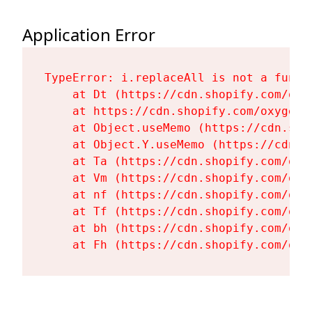
Application Error
TypeError: i.replaceAll is not a functi
    at Dt (https://cdn.shopify.com/oxy
    at https://cdn.shopify.com/oxygen-
    at Object.useMemo (https://cdn.sho
    at Object.Y.useMemo (https://cdn.s
    at Ta (https://cdn.shopify.com/oxy
    at Vm (https://cdn.shopify.com/oxy
    at nf (https://cdn.shopify.com/oxy
    at Tf (https://cdn.shopify.com/oxy
    at bh (https://cdn.shopify.com/oxy
    at Fh (https://cdn.shopify.com/oxy