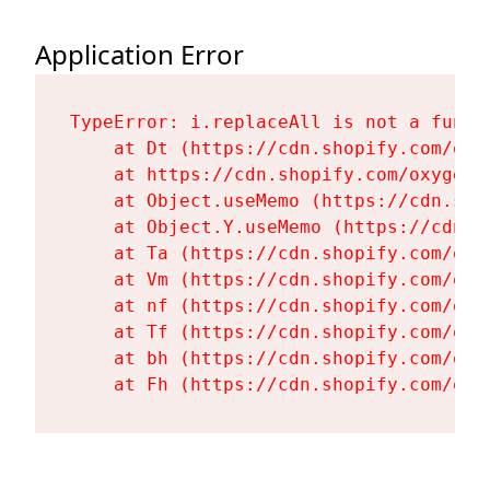
Application Error
TypeError: i.replaceAll is not a functi
    at Dt (https://cdn.shopify.com/oxy
    at https://cdn.shopify.com/oxygen-
    at Object.useMemo (https://cdn.sho
    at Object.Y.useMemo (https://cdn.s
    at Ta (https://cdn.shopify.com/oxy
    at Vm (https://cdn.shopify.com/oxy
    at nf (https://cdn.shopify.com/oxy
    at Tf (https://cdn.shopify.com/oxy
    at bh (https://cdn.shopify.com/oxy
    at Fh (https://cdn.shopify.com/oxy