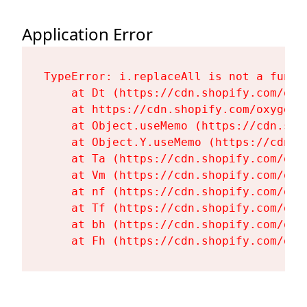
Application Error
TypeError: i.replaceAll is not a functi
    at Dt (https://cdn.shopify.com/oxy
    at https://cdn.shopify.com/oxygen-
    at Object.useMemo (https://cdn.sho
    at Object.Y.useMemo (https://cdn.s
    at Ta (https://cdn.shopify.com/oxy
    at Vm (https://cdn.shopify.com/oxy
    at nf (https://cdn.shopify.com/oxy
    at Tf (https://cdn.shopify.com/oxy
    at bh (https://cdn.shopify.com/oxy
    at Fh (https://cdn.shopify.com/oxy