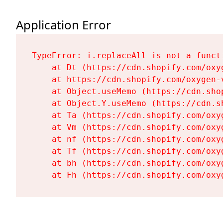
Application Error
TypeError: i.replaceAll is not a functi
    at Dt (https://cdn.shopify.com/oxy
    at https://cdn.shopify.com/oxygen-
    at Object.useMemo (https://cdn.sho
    at Object.Y.useMemo (https://cdn.s
    at Ta (https://cdn.shopify.com/oxy
    at Vm (https://cdn.shopify.com/oxy
    at nf (https://cdn.shopify.com/oxy
    at Tf (https://cdn.shopify.com/oxy
    at bh (https://cdn.shopify.com/oxy
    at Fh (https://cdn.shopify.com/oxy