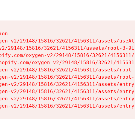
on

gen-v2/29148/15816/32621/4156311/assets/useAl
v2/29148/15816/32621/4156311/assets/root-B-9il
pify.com/oxygen-v2/29148/15816/32621/4156311/
hopify.com/oxygen-v2/29148/15816/32621/415631
gen-v2/29148/15816/32621/4156311/assets/root-B
gen-v2/29148/15816/32621/4156311/assets/root-B
gen-v2/29148/15816/32621/4156311/assets/entry
gen-v2/29148/15816/32621/4156311/assets/entry
gen-v2/29148/15816/32621/4156311/assets/entry
gen-v2/29148/15816/32621/4156311/assets/entry