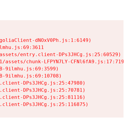
goliaClient-dNOxV0Ph.js:1:6149)

mhu.js:69:3611

assets/entry.client-DPs3JHCg.js:25:60529)

1/assets/chunk-LFPYN7LY-CFNl6fA9.js:17:7197)

-9ilmhu.js:69:3599)

-9ilmhu.js:69:10708)

.client-DPs3JHCg.js:25:47980)

.client-DPs3JHCg.js:25:70781)

.client-DPs3JHCg.js:25:81116)

.client-DPs3JHCg.js:25:116875)